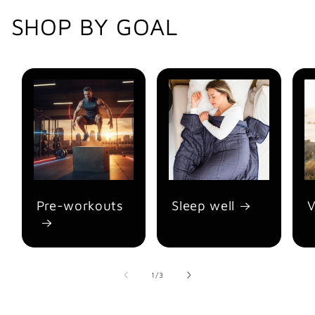
SHOP BY GOAL
Pre-workouts
Sleep well
V
of
1
/
3