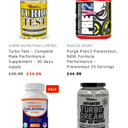
SUPER NUTRITIONS LIMITED
MUSCLE SPORT
Turbo Test – Complete
Purge PreV2 Preworkout,
Male Performance
NEW Formula,
Supplement - 30 days
Performance -
supply
Preworkout 25 Servings
£39.99
£34.99
£44.99
SALE