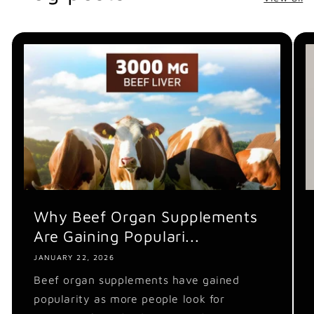
Why Beef Organ Supplements
Are Gaining Populari...
JANUARY 22, 2026
Beef organ supplements have gained
popularity as more people look for