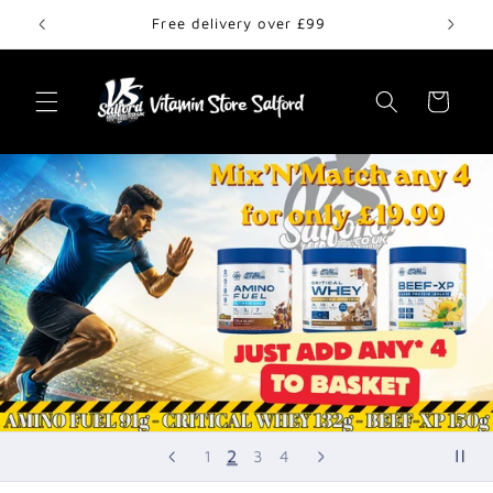
Skip to
Free delivery over £99
content
Cart
2
1
3
4