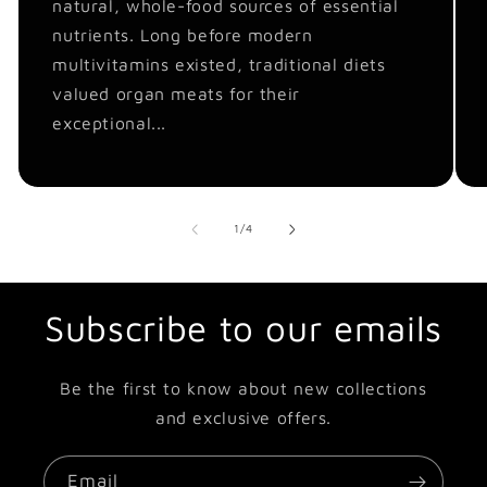
natural, whole-food sources of essential
nutrients. Long before modern
multivitamins existed, traditional diets
valued organ meats for their
exceptional...
of
1
/
4
Subscribe to our emails
Be the first to know about new collections
and exclusive offers.
Email