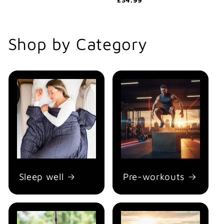
Shop by Category
Sleep well
Pre-workouts