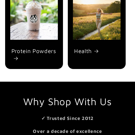
Protein Powders
Health
Why Shop With Us
✓ Trusted Since 2012
Over a decade of excellence