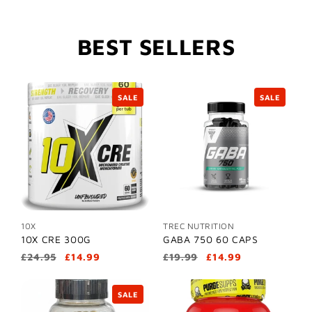
BEST SELLERS
SALE
SALE
10X
TREC NUTRITION
10X CRE 300G
GABA 750 60 CAPS
£24.95
£14.99
£19.99
£14.99
SALE