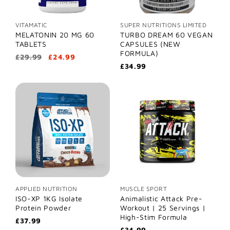
VITAMATIC
SUPER NUTRITIONS LIMITED
MELATONIN 20 MG 60
TURBO DREAM 60 VEGAN
TABLETS
CAPSULES (NEW
FORMULA)
£29.99
£24.99
£34.99
APPLIED NUTRITION
MUSCLE SPORT
ISO-XP 1KG Isolate
Animalistic Attack Pre-
Protein Powder
Workout | 25 Servings |
High-Stim Formula
£37.99
£34.99