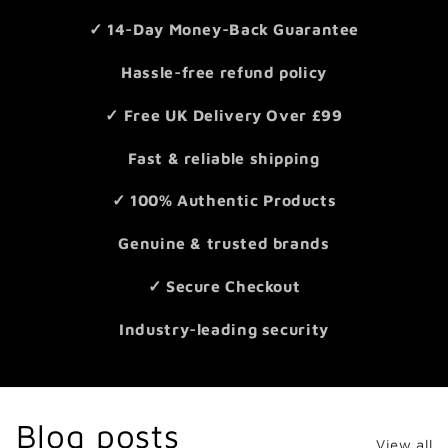
✓ 14-Day Money-Back Guarantee
Hassle-free refund policy
✓ Free UK Delivery Over £99
Fast & reliable shipping
✓ 100% Authentic Products
Genuine & trusted brands
✓ Secure Checkout
Industry-leading security
Blog posts
View all