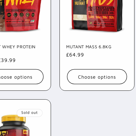
 WHEY PROTEIN
MUTANT MASS 6.8KG
Regular
£64.99
ar
£39.99
price
oose options
Choose options
Sold out