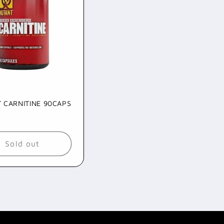
 CARNITINE 90CAPS
ar
9
Sold out