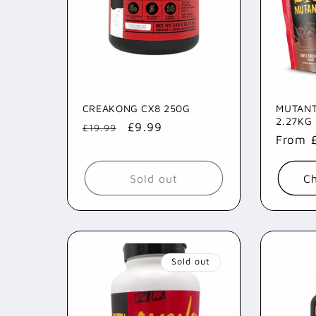
CREAKONG CX8 250G
MUTANT
2.27KG
Regular
Sale
£9.99
£19.99
Regul
From 
price
price
price
Sold out
Ch
Sold out