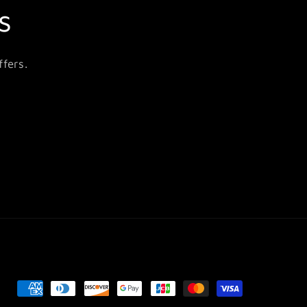
s
fers.
Payment