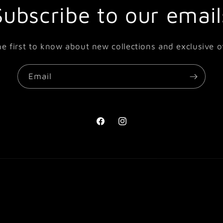
Subscribe to our email
he first to know about new collections and exclusive of
Email
Facebook
Instagram