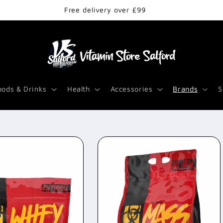
Free delivery over £99
oods & Drinks
Health
Accessories
Brands
S