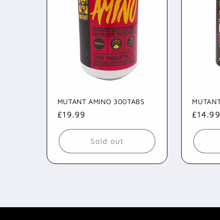
MUTANT AMINO 300TABS
MUTANT
Regular
£19.99
Regul
£14.9
price
price
Sold out