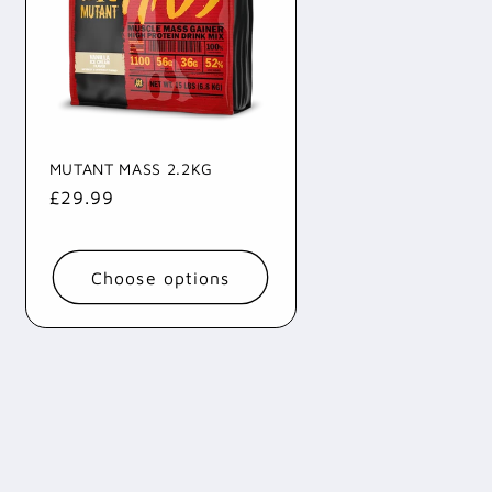
i
o
n
MUTANT MASS 2.2KG
Regular
£29.99
price
Choose options