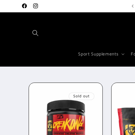
Skip to
Welcome to Vitamin Store Salford
Facebook
Instagram
content
Sport Supplements
F
Sold out