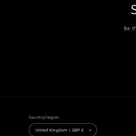
Be t
Country/region
United Kingdom | GBP £