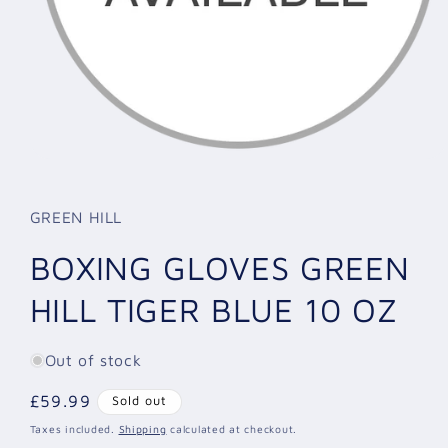
Open
media
1
in
GREEN HILL
modal
BOXING GLOVES GREEN
HILL TIGER BLUE 10 OZ
Out of stock
Regular
£59.99
Sold out
price
Taxes included.
Shipping
calculated at checkout.