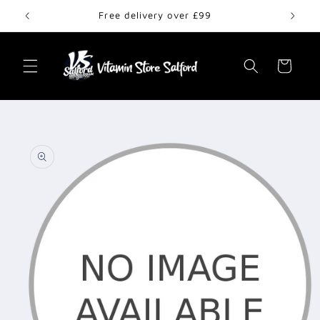
Skip to
Free delivery over £99
content
Cart
Skip to
product
information