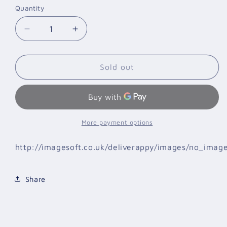
Quantity
Quantity
Decrease
Increase
quantity
quantity
for
for
BOXING
BOXING
Sold out
GLOVES
GLOVES
GREEN
GREEN
HILL
HILL
TIGER
TIGER
BLUE
BLUE
More payment options
10
10
OZ
OZ
http://imagesoft.co.uk/deliverappy/images/no_imag
Share