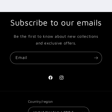
Subscribe to our emails
Be the first to know about new collections
and exclusive offers.
Email
Facebook
Instagram
Country/region