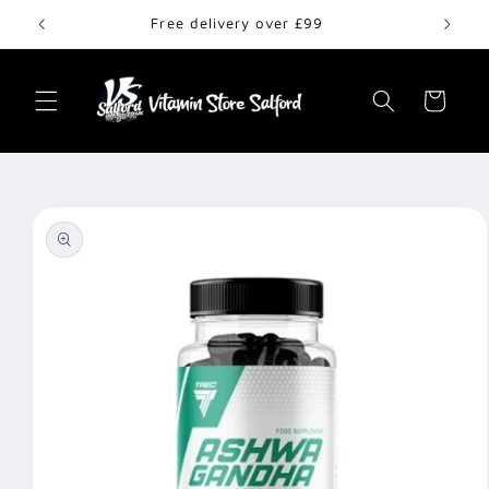
Skip to
Free delivery over £99
content
Cart
Skip to
product
information