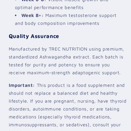
optimal performance benefits
Week 8+:
Maximum testosterone support
and body composition improvements
Quality Assurance
Manufactured by TREC NUTRITION using premium,
standardized Ashwagandha extract. Each batch is
tested for purity and potency to ensure you
receive maximum-strength adaptogenic support.
Important:
This product is a food supplement and
should not replace a balanced diet and healthy
lifestyle. If you are pregnant, nursing, have thyroid
disorders, autoimmune conditions, or are taking
medications (especially thyroid medications,
immunosuppressants, or sedatives), consult your