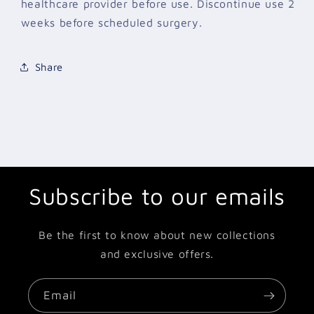
healthcare provider before use. Discontinue use 2
weeks before scheduled surgery.
Share
Subscribe to our emails
Be the first to know about new collections
and exclusive offers.
Email