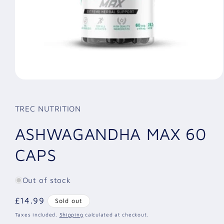
Open
media
1
in
TREC NUTRITION
modal
ASHWAGANDHA MAX 60
CAPS
Out of stock
Regular
£14.99
Sold out
price
Taxes included.
Shipping
calculated at checkout.