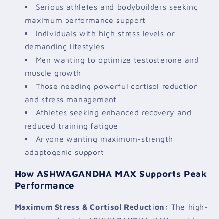
Serious athletes and bodybuilders seeking
maximum performance support
Individuals with high stress levels or
demanding lifestyles
Men wanting to optimize testosterone and
muscle growth
Those needing powerful cortisol reduction
and stress management
Athletes seeking enhanced recovery and
reduced training fatigue
Anyone wanting maximum-strength
adaptogenic support
How ASHWAGANDHA MAX Supports Peak
Performance
Maximum Stress & Cortisol Reduction:
The high-