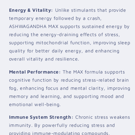
Energy & Vitality:
Unlike stimulants that provide
temporary energy followed by a crash,
ASHWAGANDHA MAX supports sustained energy by
reducing the energy-draining effects of stress,
supporting mitochondrial function, improving sleep
quality for better daily energy, and enhancing
overall vitality and resilience.
Mental Performance:
The MAX formula supports
cognitive function by reducing stress-related brain
fog, enhancing focus and mental clarity, improving
memory and learning, and supporting mood and
emotional well-being.
Immune System Strength:
Chronic stress weakens
immunity. By powerfully reducing stress and
providing immune-modulating compounds,