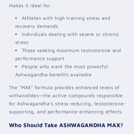
makes it ideal for:
Athletes with high training stress and
recovery demands
Individuals dealing with severe or chronic
stress
Those seeking maximum testosterone and
performance support
People who want the most powerful
Ashwagandha benefits available
The "MAX" formula provides enhanced levels of
withanolides—the active compounds responsible
for Ashwagandha's stress-reducing, testosterone-
supporting, and performance-enhancing effects.
Who Should Take ASHWAGANDHA MAX?