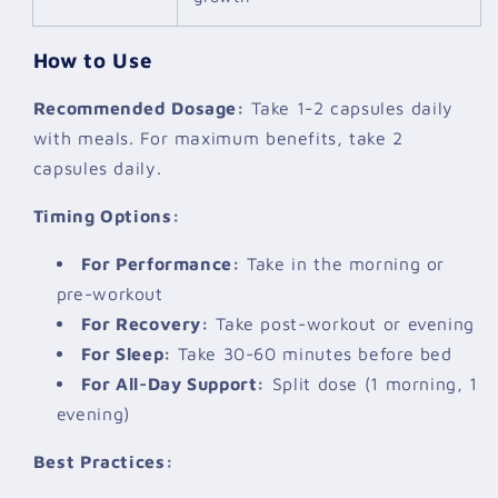
How to Use
Recommended Dosage:
Take 1-2 capsules daily
with meals. For maximum benefits, take 2
capsules daily.
Timing Options:
For Performance:
Take in the morning or
pre-workout
For Recovery:
Take post-workout or evening
For Sleep:
Take 30-60 minutes before bed
For All-Day Support:
Split dose (1 morning, 1
evening)
Best Practices: