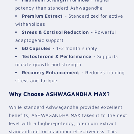
potency than standard Ashwagandha
Premium Extract
- Standardized for active
withanolides
Stress & Cortisol Reduction
- Powerful
adaptogenic support
60 Capsules
- 1-2 month supply
Testosterone & Performance
- Supports
muscle growth and strength
Recovery Enhancement
- Reduces training
stress and fatigue
Why Choose ASHWAGANDHA MAX?
While standard Ashwagandha provides excellent
benefits, ASHWAGANDHA MAX takes it to the next
level with a higher-potency, premium extract
standardized for maximum effectiveness. This