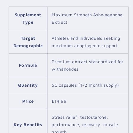
Supplement
Maximum Strength Ashwagandha
Type
Extract
Target
Athletes and individuals seeking
Demographic
maximum adaptogenic support
Premium extract standardized for
Formula
withanolides
Quantity
60 capsules (1-2 month supply)
Price
£14.99
Stress relief, testosterone,
Key Benefits
performance, recovery, muscle
growth