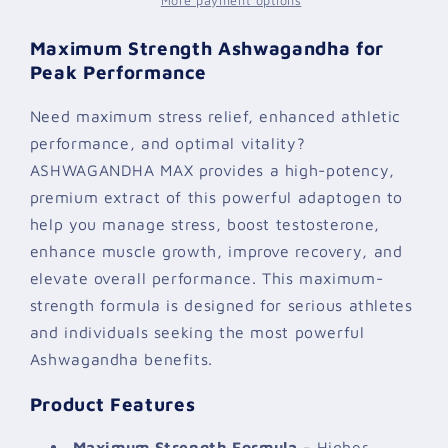
More payment options
Maximum Strength Ashwagandha for
Peak Performance
Need maximum stress relief, enhanced athletic
performance, and optimal vitality?
ASHWAGANDHA MAX provides a high-potency,
premium extract of this powerful adaptogen to
help you manage stress, boost testosterone,
enhance muscle growth, improve recovery, and
elevate overall performance. This maximum-
strength formula is designed for serious athletes
and individuals seeking the most powerful
Ashwagandha benefits.
Product Features
Maximum Strength Formula
- Higher