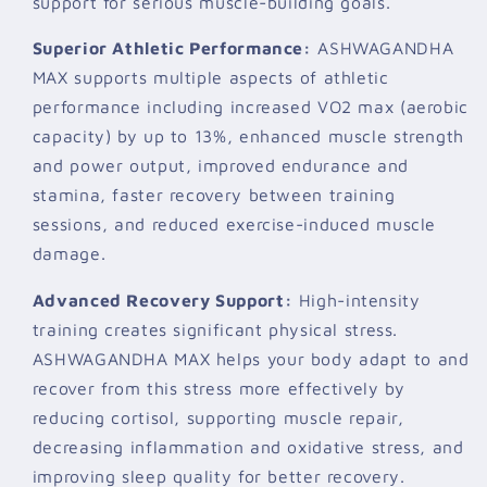
support for serious muscle-building goals.
Superior Athletic Performance:
ASHWAGANDHA
MAX supports multiple aspects of athletic
performance including increased VO2 max (aerobic
capacity) by up to 13%, enhanced muscle strength
and power output, improved endurance and
stamina, faster recovery between training
sessions, and reduced exercise-induced muscle
damage.
Advanced Recovery Support:
High-intensity
training creates significant physical stress.
ASHWAGANDHA MAX helps your body adapt to and
recover from this stress more effectively by
reducing cortisol, supporting muscle repair,
decreasing inflammation and oxidative stress, and
improving sleep quality for better recovery.