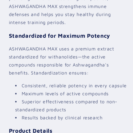
ASHWAGANDHA MAX strengthens immune
defenses and helps you stay healthy during
intense training periods.
Standardized for Maximum Potency
ASHWAGANDHA MAX uses a premium extract
standardized for withanolides—the active
compounds responsible for Ashwagandha's
benefits. Standardization ensures:
Consistent, reliable potency in every capsule
Maximum levels of active compounds
Superior effectiveness compared to non-
standardized products
Results backed by clinical research
Product Details