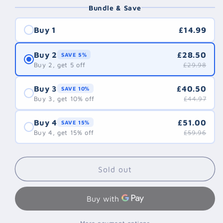
Bundle & Save
Buy 1
£14.99
Buy 2
£28.50
SAVE 5%
Buy 2, get 5 off
£29.98
Buy 3
£40.50
SAVE 10%
Buy 3, get 10% off
£44.97
Buy 4
£51.00
SAVE 15%
Buy 4, get 15% off
£59.96
Sold out