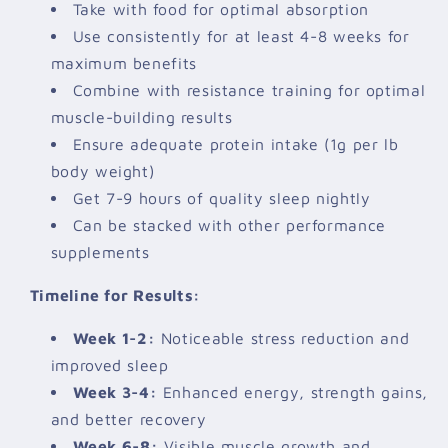
Take with food for optimal absorption
Use consistently for at least 4-8 weeks for
maximum benefits
Combine with resistance training for optimal
muscle-building results
Ensure adequate protein intake (1g per lb
body weight)
Get 7-9 hours of quality sleep nightly
Can be stacked with other performance
supplements
Timeline for Results:
Week 1-2:
Noticeable stress reduction and
improved sleep
Week 3-4:
Enhanced energy, strength gains,
and better recovery
Week 6-8:
Visible muscle growth and