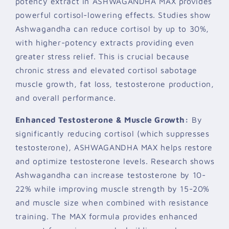
potency extract in ASHWAGANDHA MAX provides
powerful cortisol-lowering effects. Studies show
Ashwagandha can reduce cortisol by up to 30%,
with higher-potency extracts providing even
greater stress relief. This is crucial because
chronic stress and elevated cortisol sabotage
muscle growth, fat loss, testosterone production,
and overall performance.
Enhanced Testosterone & Muscle Growth:
By
significantly reducing cortisol (which suppresses
testosterone), ASHWAGANDHA MAX helps restore
and optimize testosterone levels. Research shows
Ashwagandha can increase testosterone by 10-
22% while improving muscle strength by 15-20%
and muscle size when combined with resistance
training. The MAX formula provides enhanced