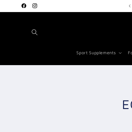
Skip to
Welcome to Vitamin Store Salford
Facebook
Instagram
content
Sport Supplements
F
Skip to
produc
inform
E