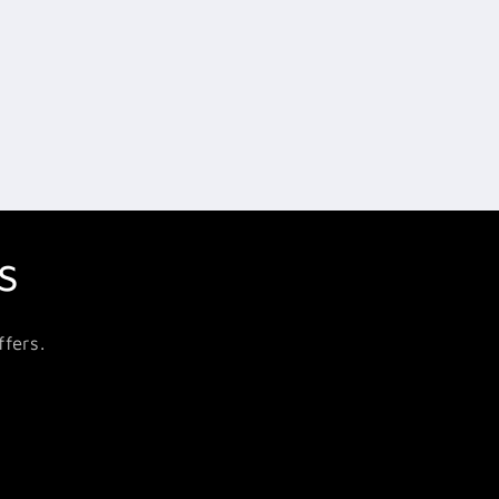
s
fers.