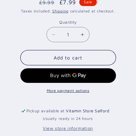
Regular
Sale
£7.99
£9.99
Sale
price
price
Taxes included.
Shipping
calculated at checkout.
Quantity
Quantity
Decrease
Increase
quantity
quantity
for
for
EGG
EGG
Add to cart
WHITES
WHITES
1KG/970ML
1KG/970ML
More payment options
Pickup available at
Vitamin Store Salford
Usually ready in 24 hours
View store information