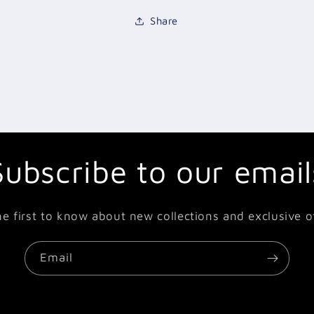
Share
Subscribe to our email
he first to know about new collections and exclusive of
Email