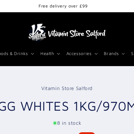
Free delivery over £99
oods & Drinks
Health
Accessories
Brands
S
Vitamin Store Salford
t
ation
GG WHITES 1KG/970
8 in stock