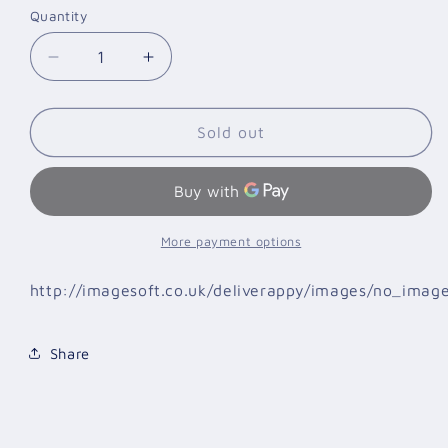
Quantity
Quantity
Decrease
Increase
quantity
quantity
for
for
GGTS
GGTS
Sold out
067
067
T-
T-
SHIRT
SHIRT
MEDIUM
MEDIUM
CHARCOAL
CHARCOAL
More payment options
http://imagesoft.co.uk/deliverappy/images/no_imag
Share