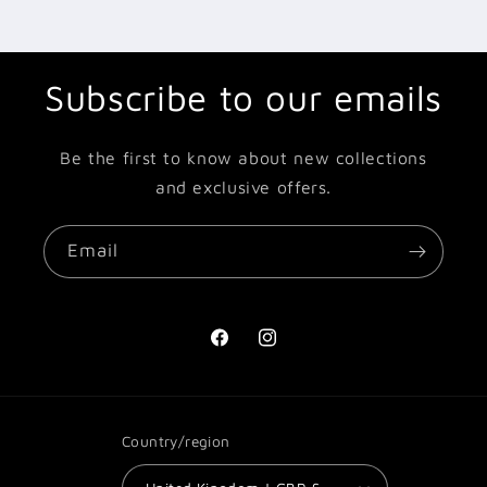
Subscribe to our emails
Be the first to know about new collections
and exclusive offers.
Email
Facebook
Instagram
Country/region