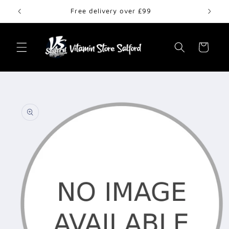
Skip to
Free delivery over £99
content
Cart
Skip to
product
information