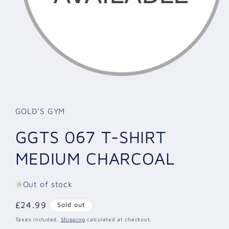
Open
media
1
in
GOLD'S GYM
modal
GGTS 067 T-SHIRT
MEDIUM CHARCOAL
Out of stock
Regular
£24.99
Sold out
price
Taxes included.
Shipping
calculated at checkout.