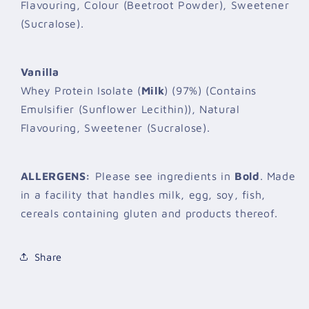
Flavouring, Colour (Beetroot Powder), Sweetener
(Sucralose).
Vanilla
Whey Protein Isolate (
Milk
) (97%) (Contains
Emulsifier (Sunflower Lecithin)), Natural
Flavouring, Sweetener (Sucralose).
ALLERGENS:
Please see ingredients in
Bold
. Made
in a facility that handles milk, egg, soy, fish,
cereals containing gluten and products thereof.
Share