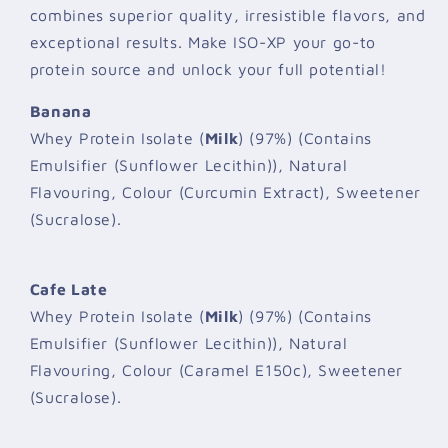
combines superior quality, irresistible flavors, and
exceptional results. Make ISO-XP your go-to
protein source and unlock your full potential!
Banana
Whey Protein Isolate (
Milk
) (97%) (Contains
Emulsifier (Sunflower Lecithin)), Natural
Flavouring, Colour (Curcumin Extract), Sweetener
(Sucralose).
Cafe Late
Whey Protein Isolate (
Milk
) (97%) (Contains
Emulsifier (Sunflower Lecithin)), Natural
Flavouring, Colour (Caramel E150c), Sweetener
(Sucralose).