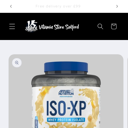
Skip to
Free delivery over £99
content
Cart
Skip to
product
information