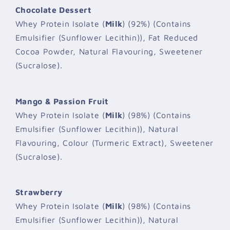
Chocolate Dessert
Whey Protein Isolate (
Milk
) (92%) (Contains
Emulsifier (Sunflower Lecithin)), Fat Reduced
Cocoa Powder, Natural Flavouring, Sweetener
(Sucralose).
Mango & Passion Fruit
Whey Protein Isolate (
Milk
) (98%) (Contains
Emulsifier (Sunflower Lecithin)), Natural
Flavouring, Colour (Turmeric Extract), Sweetener
(Sucralose).
Strawberry
Whey Protein Isolate (
Milk
) (98%) (Contains
Emulsifier (Sunflower Lecithin)), Natural