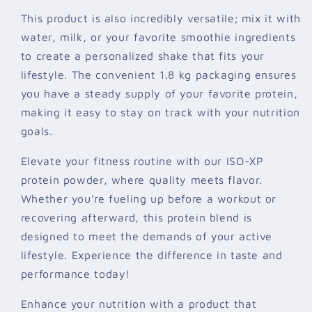
This product is also incredibly versatile; mix it with
water, milk, or your favorite smoothie ingredients
to create a personalized shake that fits your
lifestyle. The convenient 1.8 kg packaging ensures
you have a steady supply of your favorite protein,
making it easy to stay on track with your nutrition
goals.
Elevate your fitness routine with our ISO-XP
protein powder, where quality meets flavor.
Whether you’re fueling up before a workout or
recovering afterward, this protein blend is
designed to meet the demands of your active
lifestyle. Experience the difference in taste and
performance today!
Enhance your nutrition with a product that