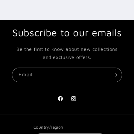
Subscribe to our emails
Be the first to know about new collections
and exclusive offers.
Email
Facebook
Instagram
Country/region