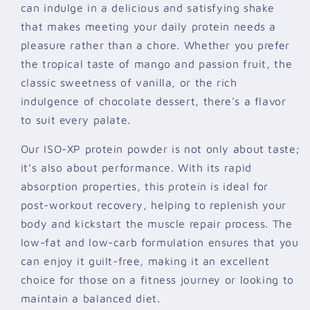
can indulge in a delicious and satisfying shake
that makes meeting your daily protein needs a
pleasure rather than a chore. Whether you prefer
the tropical taste of mango and passion fruit, the
classic sweetness of vanilla, or the rich
indulgence of chocolate dessert, there's a flavor
to suit every palate.
Our ISO-XP protein powder is not only about taste;
it’s also about performance. With its rapid
absorption properties, this protein is ideal for
post-workout recovery, helping to replenish your
body and kickstart the muscle repair process. The
low-fat and low-carb formulation ensures that you
can enjoy it guilt-free, making it an excellent
choice for those on a fitness journey or looking to
maintain a balanced diet.