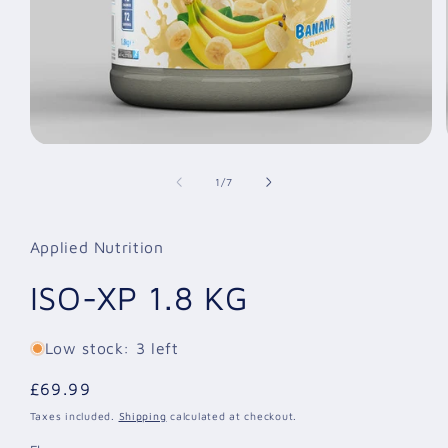
Open
media
1
of
1
/
7
in
modal
Applied Nutrition
ISO-XP 1.8 KG
Low stock: 3 left
Regular
£69.99
price
Taxes included.
Shipping
calculated at checkout.