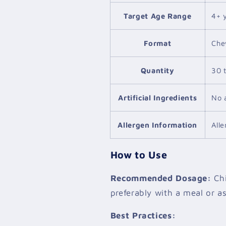
Target Age Range
4+ 
Format
Che
Quantity
30 
Artificial Ingredients
No a
Allergen Information
All
How to Use
Recommended Dosage:
Chi
preferably with a meal or as
Best Practices: