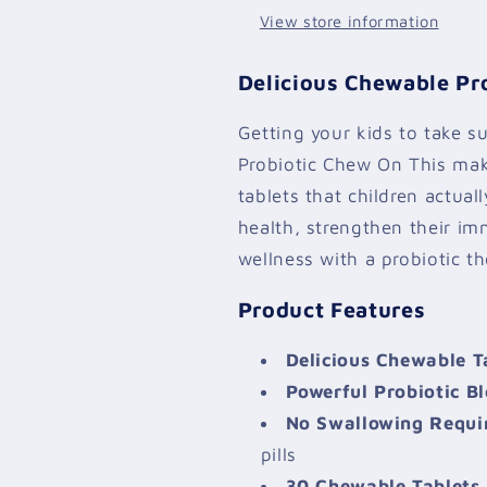
View store information
Delicious Chewable Pro
Getting your kids to take s
Probiotic Chew On This mak
tablets that children actual
health, strengthen their i
wellness with a probiotic th
Product Features
Delicious Chewable T
Powerful Probiotic B
No Swallowing Requi
pills
30 Chewable Tablets