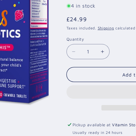
4 in stock
Regular
£24.99
price
Taxes included.
Shipping
calculated
Quantity
Quantity
Decrease
Increase
quantity
quantity
for
for
Kids
Kids
Add t
Probiotic-
Probiotic-
Chew
Chew
on
on
This
This
-
-
30
30
chewable
chewable
Pickup available at
Vitamin Sto
tablets
tablets
Usually ready in 24 hours