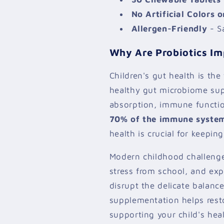
No Artificial Colors o
Allergen-Friendly
- Sa
Why Are Probiotics Im
Children's gut health is the
healthy gut microbiome sup
absorption, immune functi
70% of the immune system 
health is crucial for keeping
Modern childhood challenge
stress from school, and ex
disrupt the delicate balance
supplementation helps resto
supporting your child's heal