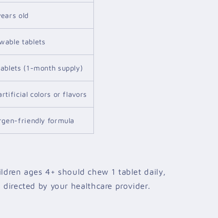
years old
wable tablets
tablets (1-month supply)
rtificial colors or flavors
ergen-friendly formula
ldren ages 4+ should chew 1 tablet daily,
 directed by your healthcare provider.