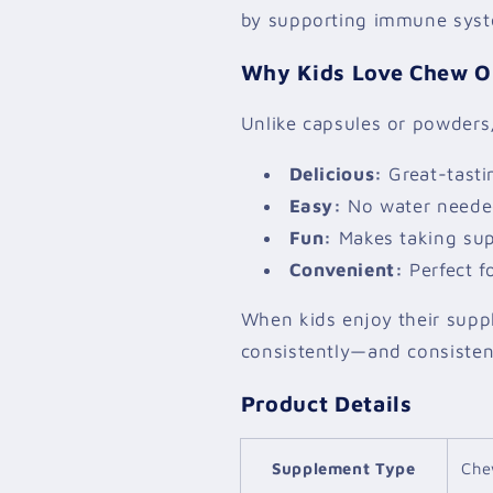
by supporting immune syst
Why Kids Love Chew O
Unlike capsules or powders,
Delicious:
Great-tasti
Easy:
No water needed
Fun:
Makes taking supp
Convenient:
Perfect f
When kids enjoy their suppl
consistently—and consistenc
Product Details
Supplement Type
Che