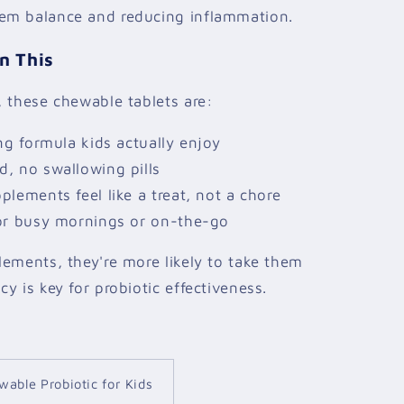
em balance and reducing inflammation.
n This
 these chewable tablets are:
ng formula kids actually enjoy
, no swallowing pills
lements feel like a treat, not a chore
or busy mornings or on-the-go
ements, they're more likely to take them
y is key for probiotic effectiveness.
wable Probiotic for Kids