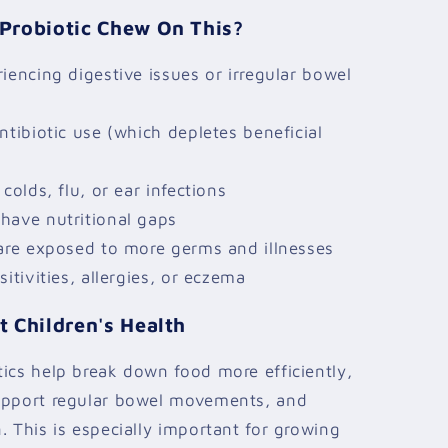
Probiotic Chew On This?
iencing digestive issues or irregular bowel
ntibiotic use (which depletes beneficial
colds, flu, or ear infections
have nutritional gaps
care exposed to more germs and illnesses
itivities, allergies, or eczema
 Children's Health
ics help break down food more efficiently,
upport regular bowel movements, and
. This is especially important for growing