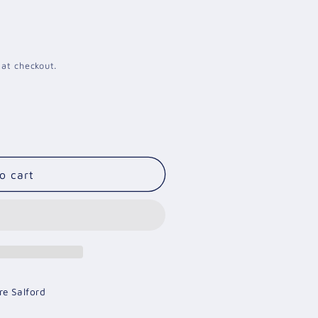
i
o
n
 at checkout.
o cart
re Salford