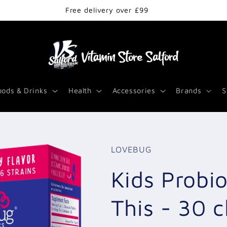
Free delivery over £99
oods & Drinks
Health
Accessories
Brands
S
LOVEBUG
Kids Probi
This - 30 