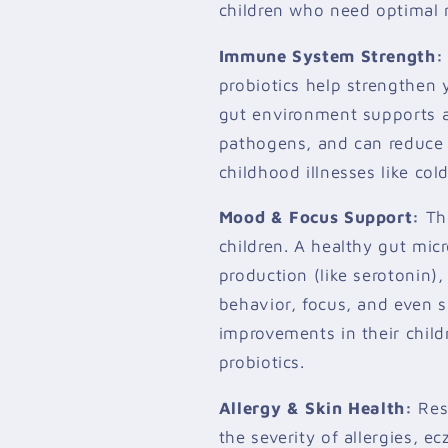
children who need optimal 
Immune System Strength:
probiotics help strengthen
gut environment supports a
pathogens, and can reduce
childhood illnesses like cold
Mood & Focus Support:
The
children. A healthy gut mi
production (like serotonin)
behavior, focus, and even s
improvements in their child
probiotics.
Allergy & Skin Health:
Res
the severity of allergies, 