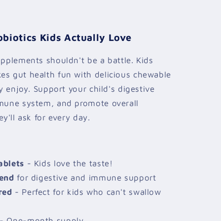
biotics Kids Actually Love
upplements shouldn't be a battle. Kids
es gut health fun with delicious chewable
ly enjoy. Support your child's digestive
mmune system, and promote overall
ey'll ask for every day.
ablets
- Kids love the taste!
lend
for digestive and immune support
red
- Perfect for kids who can't swallow
- One-month supply