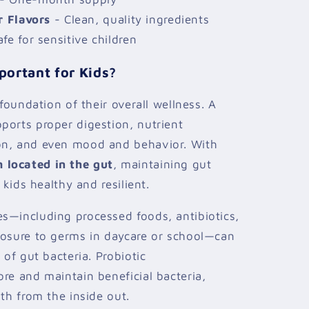
r Flavors
- Clean, quality ingredients
fe for sensitive children
portant for Kids?
 foundation of their overall wellness. A
ports proper digestion, nutrient
on, and even mood and behavior. With
located in the gut
, maintaining gut
 kids healthy and resilient.
s—including processed foods, antibiotics,
posure to germs in daycare or school—can
 of gut bacteria. Probiotic
re and maintain beneficial bacteria,
th from the inside out.