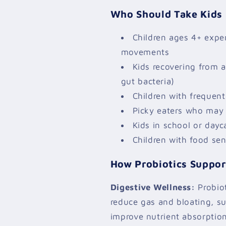
Who Should Take Kids 
Children ages 4+ exper
movements
Kids recovering from a
gut bacteria)
Children with frequent 
Picky eaters who may 
Kids in school or day
Children with food sens
How Probiotics Support
Digestive Wellness:
Probiot
reduce gas and bloating, s
improve nutrient absorption