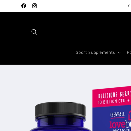
Skip to
Welcome to Vitamin Store Salford
Facebook
Instagram
content
Sport Supplements
F
Skip to
product
information