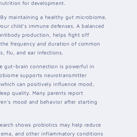
nutrition for development.
By maintaining a healthy gut microbiome,
 your child's immune defenses. A balanced
ntibody production, helps fight off
 the frequency and duration of common
s, flu, and ear infections.
 gut-brain connection is powerful in
crobiome supports neurotransmitter
, which can positively influence mood,
leep quality. Many parents report
ren's mood and behavior after starting
earch shows probiotics may help reduce
eczema, and other inflammatory conditions