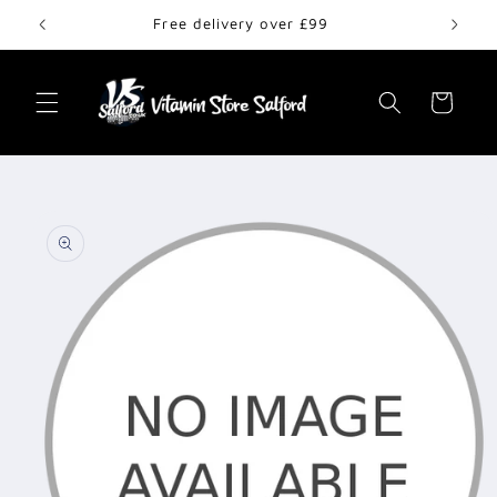
Skip to
Free delivery over £99
content
Cart
Skip to
product
information