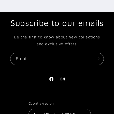
Subscribe to our emails
Be the first to know about new collections
and exclusive offers.
Email
Facebook
Instagram
Country/region