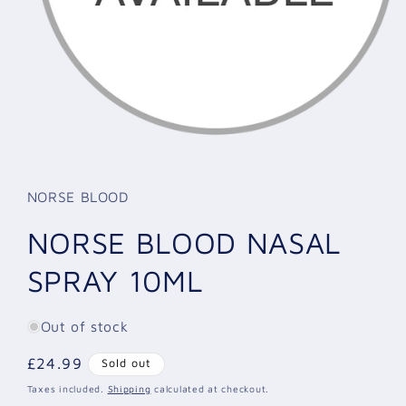
Open
media
1
in
NORSE BLOOD
modal
NORSE BLOOD NASAL
SPRAY 10ML
Out of stock
Regular
£24.99
Sold out
price
Taxes included.
Shipping
calculated at checkout.