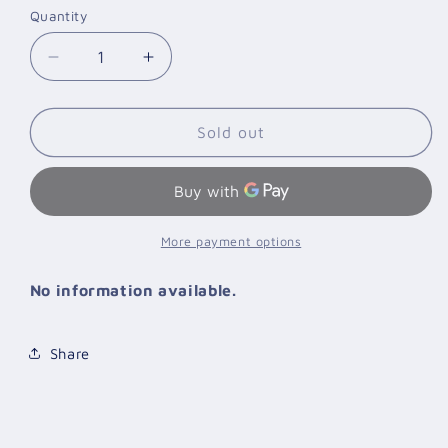
Quantity
Quantity
Decrease
Increase
quantity
quantity
for
for
NORSE
NORSE
Sold out
BLOOD
BLOOD
NASAL
NASAL
SPRAY
SPRAY
10ML
10ML
More payment options
No information available.
Share