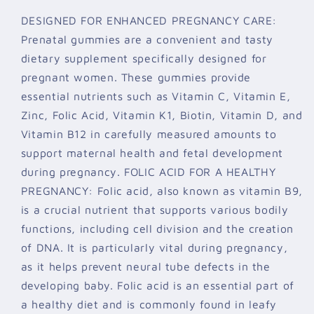
DESIGNED FOR ENHANCED PREGNANCY CARE:
Prenatal gummies are a convenient and tasty
dietary supplement specifically designed for
pregnant women. These gummies provide
essential nutrients such as Vitamin C, Vitamin E,
Zinc, Folic Acid, Vitamin K1, Biotin, Vitamin D, and
Vitamin B12 in carefully measured amounts to
support maternal health and fetal development
during pregnancy. FOLIC ACID FOR A HEALTHY
PREGNANCY: Folic acid, also known as vitamin B9,
is a crucial nutrient that supports various bodily
functions, including cell division and the creation
of DNA. It is particularly vital during pregnancy,
as it helps prevent neural tube defects in the
developing baby. Folic acid is an essential part of
a healthy diet and is commonly found in leafy