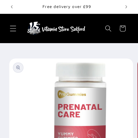
Skip to
Free delivery over £99
content
Cart
Skip to
product
information