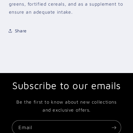
greens, fortified cereals, and as a supplement to
ensure an adequate intake.
Share
Subscribe to our emails
Be the first to know about new collections
and exclusive offers.
Email