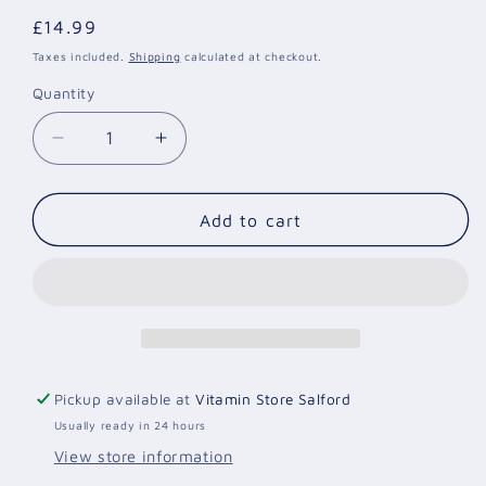
Regular
£14.99
price
Taxes included.
Shipping
calculated at checkout.
Quantity
Quantity
Decrease
Increase
quantity
quantity
for
for
Prenatal
Prenatal
Add to cart
Care
Care
Gummies
Gummies
|
|
60
60
Vegan
Vegan
Pro
Pro
Gummies
Gummies
Pickup available at
Vitamin Store Salford
|
|
Usually ready in 24 hours
Yummy
Yummy
Gummies
Gummies
View store information