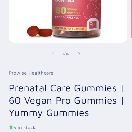
Open
media
1
of
1
/
10
in
modal
Prowise Healthcare
Prenatal Care Gummies |
60 Vegan Pro Gummies |
Yummy Gummies
5 in stock