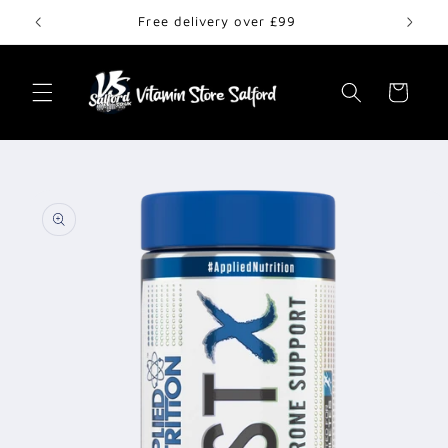
Skip to
Free delivery over £99
content
Cart
Skip to
product
information