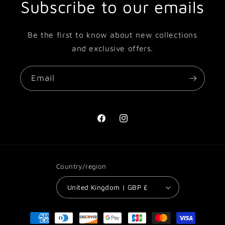
Subscribe to our emails
Be the first to know about new collections
and exclusive offers.
Email
Facebook
Instagram
Country/region
United Kingdom | GBP £
Payment