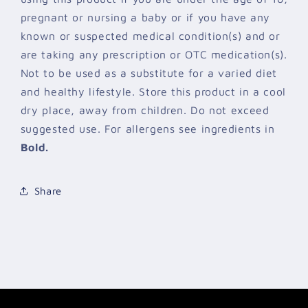
pregnant or nursing a baby or if you have any
known or suspected medical condition(s) and or
are taking any prescription or OTC medication(s).
Not to be used as a substitute for a varied diet
and healthy lifestyle. Store this product in a cool
dry place, away from children. Do not exceed
suggested use. For allergens see ingredients in
Bold.
Share