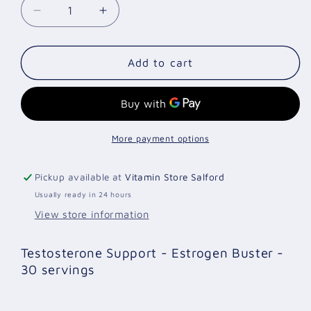
Decrease
Increase
quantity
quantity
for
for
Test
Test
Add to cart
X
X
120
120
Capsules
Capsules
More payment options
Pickup available at
Vitamin Store Salford
Usually ready in 24 hours
View store information
Testosterone Support - Estrogen Buster -
30 servings