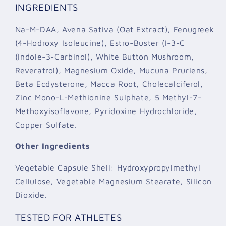
INGREDIENTS
Na-M-DAA, Avena Sativa (Oat Extract), Fenugreek
(4-Hodroxy Isoleucine), Estro-Buster (I-3-C
(Indole-3-Carbinol), White Button Mushroom,
Reveratrol), Magnesium Oxide, Mucuna Pruriens,
Beta Ecdysterone, Macca Root, Cholecalciferol,
Zinc Mono-L-Methionine Sulphate, 5 Methyl-7-
Methoxyisoflavone, Pyridoxine Hydrochloride,
Copper Sulfate.
Other Ingredients
Vegetable Capsule Shell: Hydroxypropylmethyl
Cellulose, Vegetable Magnesium Stearate, Silicon
Dioxide.
TESTED FOR ATHLETES