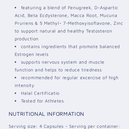
featuring a blend of Fenugreek, D-Aspartic
Acid, Beta Ecdysterone, Macca Root, Mucuna
Pruriens & 5 Methyl- 7-Methoxyisoflavone, Zinc
to support natural and healthy Testosteron
production
contains ingredients that promote balanced
Estrogen levels
supports nervous system and muscle
function and helps to reduce tiredness
recommended for regular excercise of high
intensity
Halal Certificatio
Tested for Athletes
NUTRITIONAL INFORMATION
Serving size: 4 Capsules - Serving per container: