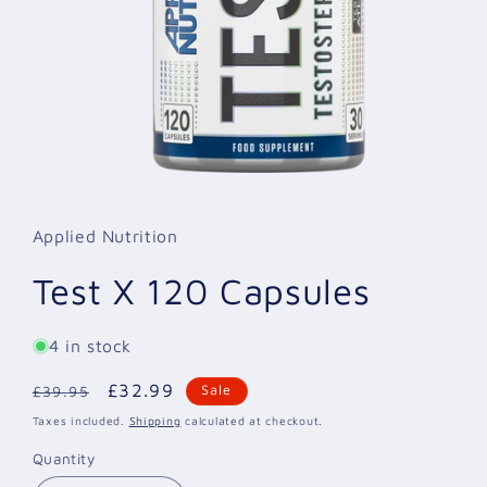
Open
media
1
in
Applied Nutrition
modal
Test X 120 Capsules
4 in stock
Regular
Sale
£32.99
Sale
£39.95
price
price
Taxes included.
Shipping
calculated at checkout.
Quantity
Quantity