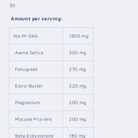
30
Amount per serving:
Na-M-DAA
1800 mg
Avena Sativa
300 mg
Fenugreek
270 mg
Estro-Buster
220 mg
Magnesium
200 mg
Mucuna Pruriens
200 mg
Beta Ecdysterone
180 mg