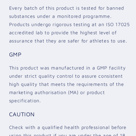
Every batch of this product is tested for banned
substances under a monitored programme.
Products undergo rigorous testing at an ISO 17025
accredited lab to provide the highest level of
assurance that they are safer for athletes to use.
GMP
This product was manufactured in a GMP facility
under strict quality control to assure consistent
high quality that meets the requirements of the
marketing authorisation (MA) or product
specification.
CAUTION
Check with a qualified health professional before
using this product if you are under the age of 18,