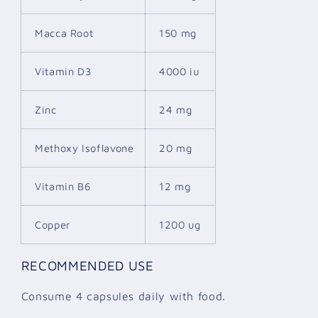
Macca Root
150 mg
Vitamin D3
4000 iu
Zinc
24 mg
Methoxy Isoflavone
20 mg
Vitamin B6
12 mg
Copper
1200 ug
RECOMMENDED USE
Consume 4 capsules daily with food.